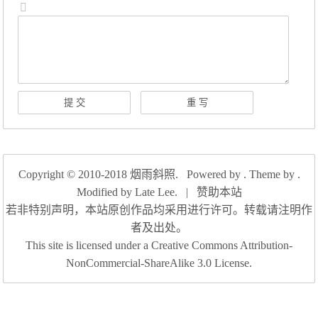
Copyright © 2010-2018
烟雨斜照
. Powered by . Theme by .
Modified by
Late Lee
.
|
赞助本站
若非特别声明，本站原创作品均采用进行许可。转载请注明作
者及出处。
This site is licensed under a Creative Commons Attribution-
NonCommercial-ShareAlike 3.0 License.