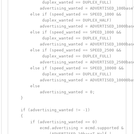
             duplex_wanted == DUPLEX_FULL)

            advertising_wanted = ADVERTISED_100baseT
        else if (speed_wanted == SPEED_1000 &&

             duplex_wanted == DUPLEX_HALF)

            advertising_wanted = ADVERTISED_1000base
        else if (speed_wanted == SPEED_1000 &&

             duplex_wanted == DUPLEX_FULL)

            advertising_wanted = ADVERTISED_1000base
        else if (speed_wanted == SPEED_2500 &&

             duplex_wanted == DUPLEX_FULL)

            advertising_wanted = ADVERTISED_2500base
        else if (speed_wanted == SPEED_10000 &&

             duplex_wanted == DUPLEX_FULL)

            advertising_wanted = ADVERTISED_10000bas
        else

            advertising_wanted = 0;

    }

    if (advertising_wanted != -1)

    {

        if (advertising_wanted == 0)

            ecmd.advertising = ecmd.supported &

                (ADVERTISED_10baseT_Half |
