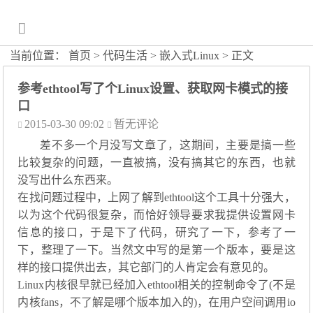
当前位置：
首页
>
代码生活
>
嵌入式Linux
> 正文
参考ethtool写了个Linux设置、获取网卡模式的接
口
2015-03-30 09:02
暂无评论
差不多一个月没写文章了，这期间，主要是搞一些
比较复杂的问题，一直被搞，没有搞其它的东西，也就
没写出什么东西来。
在找问题过程中，上网了解到ethtool这个工具十分强大，
以为这个代码很复杂，而恰好领导要求我提供设置网卡
信息的接口，于是下了代码，研究了一下，参考了一
下，整理了一下。当然文中写的是第一个版本，要是这
样的接口提供出去，其它部门的人肯定会有意见的。
Linux内核很早就已经加入ethtool相关的控制命令了(不是
内核fans，不了解是哪个版本加入的)，在用户空间调用io