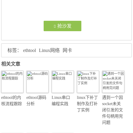
抢沙发
标签：
ethtool
Linux网络
网卡
相关文章
ethtool的内
ethtool源码
Linux串口
linux下补丁
遇到一个因
核流程跟踪
分析
编程实践
制作及打补
socket未关
丁实例
闭引发的文
件句柄用完
问题