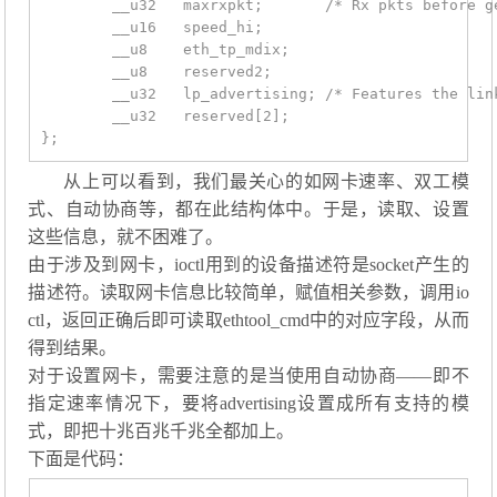
	__u32	maxrxpkt;	/* Rx pkts before generating rx int */

	__u16	speed_hi;

	__u8	eth_tp_mdix;

	__u8	reserved2;

	__u32	lp_advertising;	/* Features the link partner advertises */

	__u32	reserved[2];

从上可以看到，我们最关心的如网卡速率、双工模
式、自动协商等，都在此结构体中。于是，读取、设置
这些信息，就不困难了。
由于涉及到网卡，ioctl用到的设备描述符是socket产生的
描述符。读取网卡信息比较简单，赋值相关参数，调用io
ctl，返回正确后即可读取ethtool_cmd中的对应字段，从而
得到结果。
对于设置网卡，需要注意的是当使用自动协商——即不
指定速率情况下，要将advertising设置成所有支持的模
式，即把十兆百兆千兆全都加上。
下面是代码：