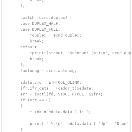
    };

    switch (ecmd.duplex) {

    case DUPLEX_HALF:

    case DUPLEX_FULL:

        *duplex = ecmd.duplex;

        break;

    default:

        fprintf(stdout, "Unknown! (%i)\n", ecmd.dupl
        break;

    };

    *autoneg = ecmd.autoneg;

    edata.cmd = ETHTOOL_GLINK;

    ifr.ifr_data = (caddr_t)&edata;

    err = ioctl(fd, SIOCETHTOOL, &ifr);

    if (err == 0)

    {

        *link = edata.data ? 1: 0;

        printf(" %s\n", edata.data ? "Up" : "Down");
    }
