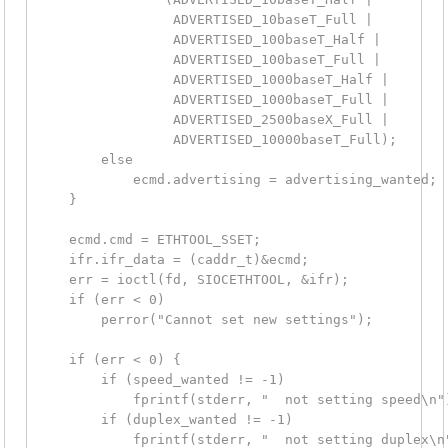
                 ADVERTISED_10baseT_Full |

                 ADVERTISED_100baseT_Half |

                 ADVERTISED_100baseT_Full |

                 ADVERTISED_1000baseT_Half |

                 ADVERTISED_1000baseT_Full |

                 ADVERTISED_2500baseX_Full |

                 ADVERTISED_10000baseT_Full);

        else

            ecmd.advertising = advertising_wanted;

    }

    ecmd.cmd = ETHTOOL_SSET;

    ifr.ifr_data = (caddr_t)&ecmd;

    err = ioctl(fd, SIOCETHTOOL, &ifr);

    if (err < 0)

        perror("Cannot set new settings");

    if (err < 0) {

        if (speed_wanted != -1)

            fprintf(stderr, "  not setting speed\n")
        if (duplex_wanted != -1)

            fprintf(stderr, "  not setting duplex\n"