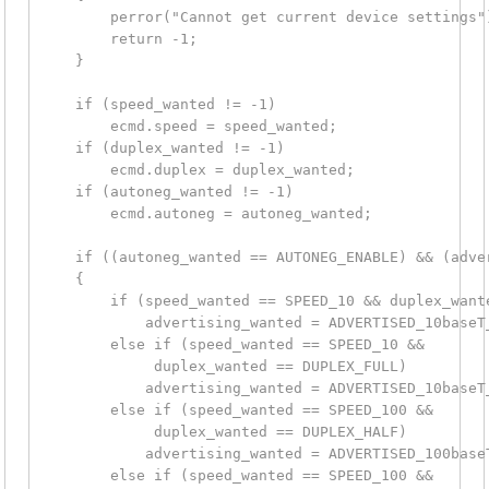
        perror("Cannot get current device settings")
        return -1;

    }

    if (speed_wanted != -1)

        ecmd.speed = speed_wanted;

    if (duplex_wanted != -1)

        ecmd.duplex = duplex_wanted;

    if (autoneg_wanted != -1)

        ecmd.autoneg = autoneg_wanted;

    if ((autoneg_wanted == AUTONEG_ENABLE) && (adver
    {

        if (speed_wanted == SPEED_10 && duplex_wante
            advertising_wanted = ADVERTISED_10baseT_
        else if (speed_wanted == SPEED_10 &&

             duplex_wanted == DUPLEX_FULL)

            advertising_wanted = ADVERTISED_10baseT_
        else if (speed_wanted == SPEED_100 &&

             duplex_wanted == DUPLEX_HALF)

            advertising_wanted = ADVERTISED_100baseT
        else if (speed_wanted == SPEED_100 &&
