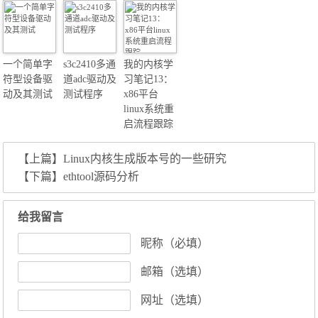
一个简单字
s3c2410多通
我的内核学
符型设备驱
道adc驱动及
习笔记13：
动及其测试
测试程序
x86平台
linux系统重
启流程跟踪
【上篇】
Linux内核生成版本号的一些研究
【下篇】
ethtool源码分析
给我留言
昵称（必填）
邮箱（选填）
网址（选填）