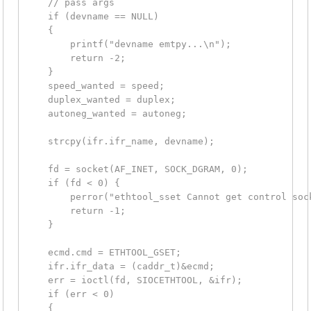
    // pass args

    if (devname == NULL)

    {

        printf("devname emtpy...\n");

        return -2;

    }

    speed_wanted = speed;

    duplex_wanted = duplex;

    autoneg_wanted = autoneg;

    strcpy(ifr.ifr_name, devname);

    fd = socket(AF_INET, SOCK_DGRAM, 0);

    if (fd < 0) {

        perror("ethtool_sset Cannot get control sock
        return -1;

    }

    ecmd.cmd = ETHTOOL_GSET;

    ifr.ifr_data = (caddr_t)&ecmd;

    err = ioctl(fd, SIOCETHTOOL, &ifr);

    if (err < 0)

    {
