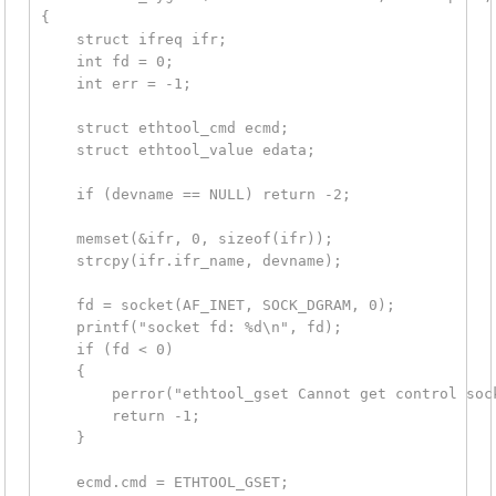
{

    struct ifreq ifr;

    int fd = 0;

    int err = -1;

    struct ethtool_cmd ecmd;

    struct ethtool_value edata;

    if (devname == NULL) return -2;

    memset(&ifr, 0, sizeof(ifr));

    strcpy(ifr.ifr_name, devname);

    fd = socket(AF_INET, SOCK_DGRAM, 0);

    printf("socket fd: %d\n", fd);

    if (fd < 0)

    {

        perror("ethtool_gset Cannot get control sock
        return -1;

    }

    ecmd.cmd = ETHTOOL_GSET;
