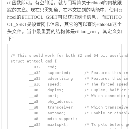
ctl函数即可。有空的话，就专门写篇关于ethtool的内核跟
踪的文章。现在只需知道，在本文提到的功能中，使用et
htool的ETHTOOL_GSET可以获取网卡信息，而ETHTO
OL_SSET是设置网卡信息，其它的可以查询ethtool.h这个
头文件。当中最重要的结构体是ethtool_cmd，其定义如
下：
/* This should work for both 32 and 64 bit userland.
struct ethtool_cmd {

	__u32	cmd;

	__u32	supported;	/* Features this interface supports */

	__u32	advertising;	/* Features this interface advertises */

	__u16	speed;		/* The forced speed, 10Mb, 100Mb, gigabit */

	__u8	duplex;		/* Duplex, half or full */

	__u8	port;		/* Which connector port */

	__u8	phy_address;

	__u8	transceiver;	/* Which transceiver to use */

	__u8	autoneg;	/* Enable or disable autonegotiation */

	__u8	mdio_support;

	__u32	maxtxpkt;	/* Tx pkts before generating tx int */
