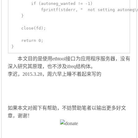
        if (autoneg_wanted != -1)

            fprintf(stderr, "  not setting autoneg\n
    }

    close(fd);

    return 0;

本文目的是使用ethtool接口为应用程序服务器，没有
深入研究其原理，也不涉及ifreq结构体。
李迟，2015.3.28，周六早上睡不着起来写的
如果本文对阁下有帮助，不妨赞助笔者以输出更多好文
章，谢谢！