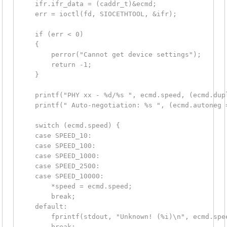
    ifr.ifr_data = (caddr_t)&ecmd;

    err = ioctl(fd, SIOCETHTOOL, &ifr);

    if (err < 0)

    {

        perror("Cannot get device settings");

        return -1;

    }

    printf("PHY xx - %d/%s ", ecmd.speed, (ecmd.dup
    printf(" Auto-negotiation: %s ", (ecmd.autoneg 
    switch (ecmd.speed) {

    case SPEED_10:

    case SPEED_100:

    case SPEED_1000:

    case SPEED_2500:

    case SPEED_10000:

        *speed = ecmd.speed;

        break;

    default:

        fprintf(stdout, "Unknown! (%i)\n", ecmd.spee
        break;
