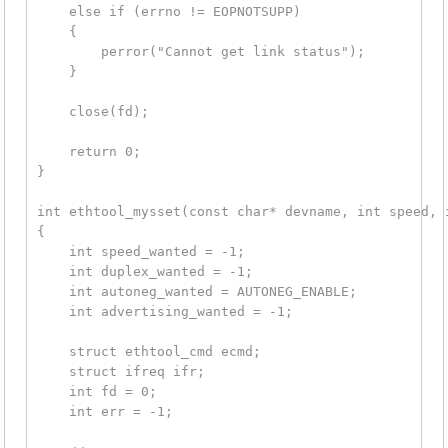
    else if (errno != EOPNOTSUPP)

    {

        perror("Cannot get link status");

    }

    close(fd);

    return 0;

}

int ethtool_mysset(const char* devname, int speed, i
{

    int speed_wanted = -1;

    int duplex_wanted = -1;

    int autoneg_wanted = AUTONEG_ENABLE;

    int advertising_wanted = -1;

    struct ethtool_cmd ecmd;

    struct ifreq ifr;

    int fd = 0;

    int err = -1;
