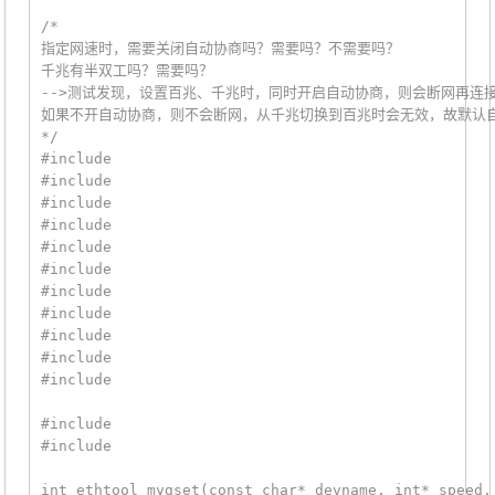
/*

指定网速时，需要关闭自动协商吗？需要吗？不需要吗？

千兆有半双工吗？需要吗？

-->测试发现，设置百兆、千兆时，同时开启自动协商，则会断网再连接
如果不开自动协商，则不会断网，从千兆切换到百兆时会无效，故默认自
*/

#include 
#include 
#include 
#include 
#include 
#include 
#include 
#include 
#include 
#include 
#include 
#include 
#include 
int ethtool_mygset(const char* devname, int* speed,